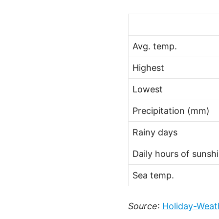
Avg. temp.
Highest
Lowest
Precipitation (mm)
Rainy days
Daily hours of sunsh
Sea temp.
Source
:
Holiday-Weat