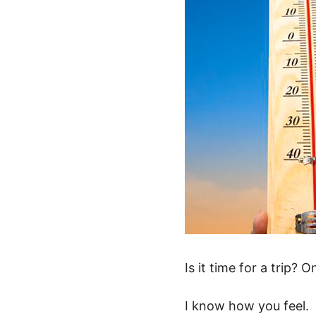
Is it time for a trip?
I know how you feel.