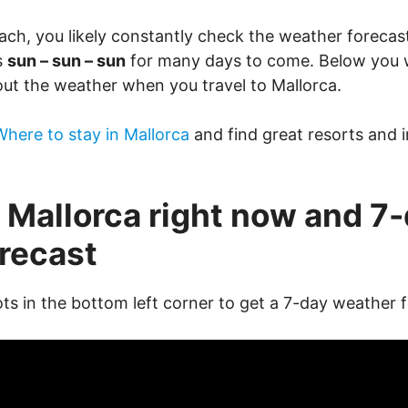
ach, you likely constantly check the weather forecast
s
sun – sun – sun
for many days to come. Below you wi
ut the weather when you travel to Mallorca.
Where to stay in Mallorca
and find great resorts and i
 Mallorca right now and 7
recast
ots in the bottom left corner to get a 7-day weather 