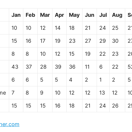
Jan
Feb
Mar
Apr
May
Jun
Jul
Aug
S
10
10
12
14
18
21
24
25
2
15
16
17
19
23
27
29
30
2
8
8
10
12
15
19
22
23
2
43
37
28
39
36
11
6
22
5
6
6
5
5
4
2
1
2
5
ine
7
8
9
10
12
12
13
12
1
15
15
15
16
18
21
24
26
2
her.com