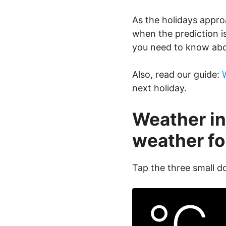
As the holidays appro
when the prediction i
you need to know abo
Also, read our guide:
next holiday.
Weather in
weather fo
Tap the three small d
°C