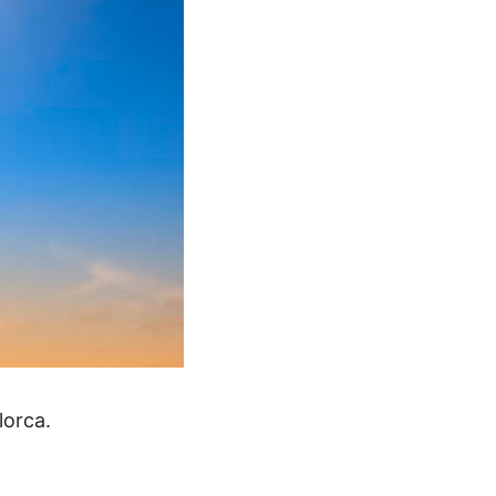
lorca.