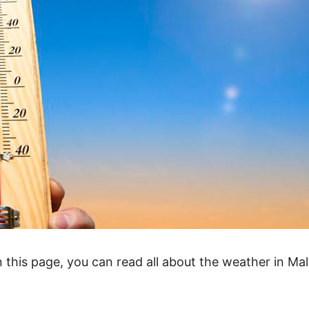
 On this page, you can read all about the weather in Mal