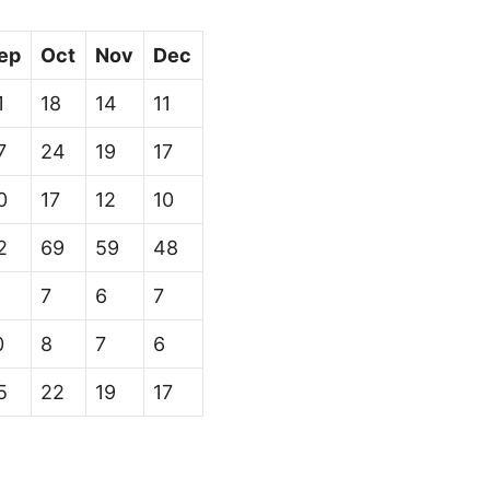
ep
Oct
Nov
Dec
1
18
14
11
7
24
19
17
0
17
12
10
2
69
59
48
7
6
7
0
8
7
6
5
22
19
17