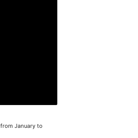
a from January to