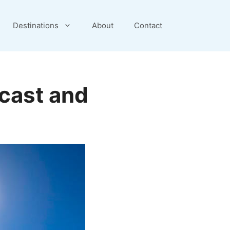
Destinations
About
Contact
cast and