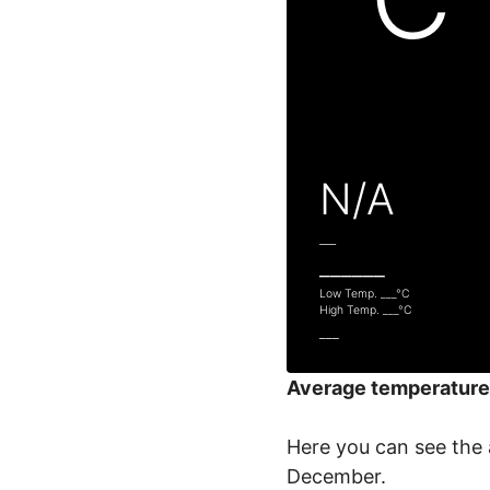
N/A
___
______
Low Temp.
___
°C
High Temp.
___
°C
___
Average temperature
Here you can see the 
December.