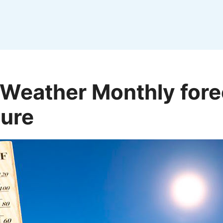
 Weather Monthly fore
ure