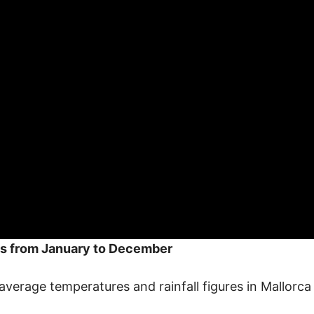
s from January to December
average temperatures and rainfall figures in Mallorc