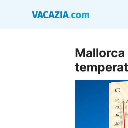
Skip
to
content
Mallorca
temperat