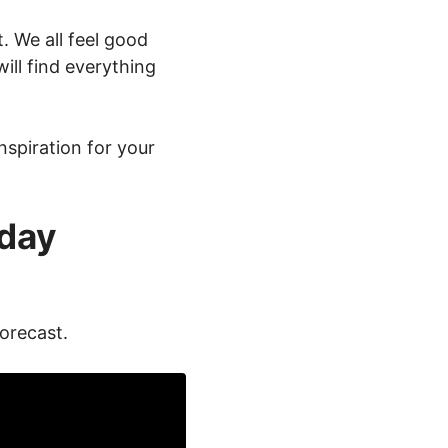
. We all feel good
ll find everything
nspiration for your
-day
forecast.