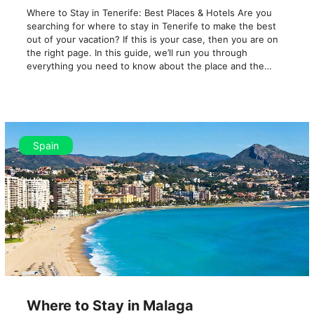
Where to Stay in Tenerife: Best Places & Hotels Are you
searching for where to stay in Tenerife to make the best
out of your vacation? If this is your case, then you are on
the right page. In this guide, we’ll run you through
everything you need to know about the place and the…
Spain
Where to Stay in Malaga