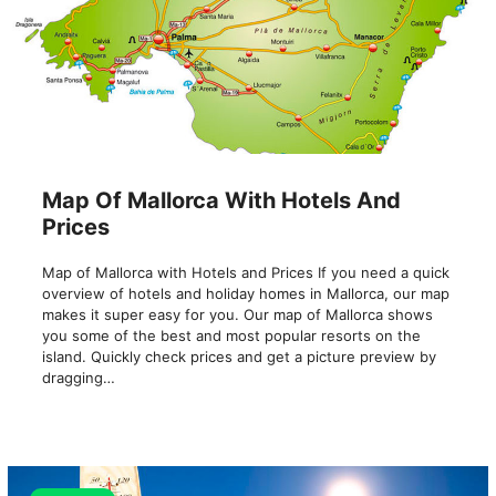
Map Of Mallorca With Hotels And
Prices
Map of Mallorca with Hotels and Prices If you need a quick
overview of hotels and holiday homes in Mallorca, our map
makes it super easy for you. Our map of Mallorca shows
you some of the best and most popular resorts on the
island. Quickly check prices and get a picture preview by
dragging…