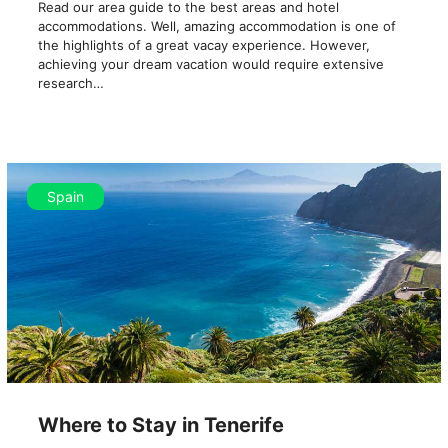
Read our area guide to the best areas and hotel
accommodations. Well, amazing accommodation is one of
the highlights of a great vacay experience. However,
achieving your dream vacation would require extensive
research…
Spain
Where to Stay in Tenerife