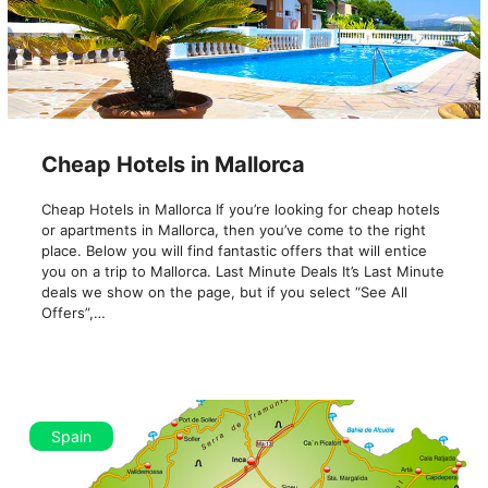
Cheap Hotels in Mallorca
Cheap Hotels in Mallorca If you’re looking for cheap hotels
or apartments in Mallorca, then you’ve come to the right
place. Below you will find fantastic offers that will entice
you on a trip to Mallorca. Last Minute Deals It’s Last Minute
deals we show on the page, but if you select “See All
Offers”,…
Spain