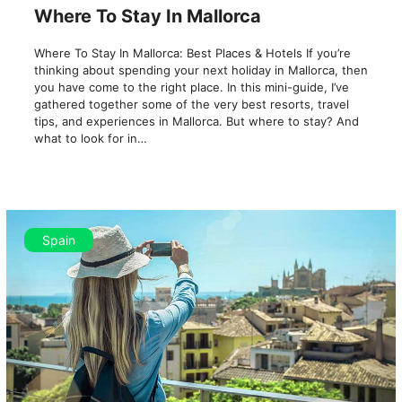
Where To Stay In Mallorca
Where To Stay In Mallorca: Best Places & Hotels If you’re
thinking about spending your next holiday in Mallorca, then
you have come to the right place. In this mini-guide, I’ve
gathered together some of the very best resorts, travel
tips, and experiences in Mallorca. But where to stay? And
what to look for in…
Spain