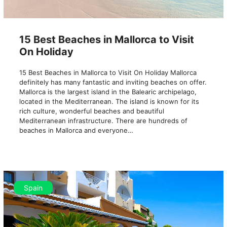
15 Best Beaches in Mallorca to Visit
On Holiday
15 Best Beaches in Mallorca to Visit On Holiday Mallorca
definitely has many fantastic and inviting beaches on offer.
Mallorca is the largest island in the Balearic archipelago,
located in the Mediterranean. The island is known for its
rich culture, wonderful beaches and beautiful
Mediterranean infrastructure. There are hundreds of
beaches in Mallorca and everyone…
Spain