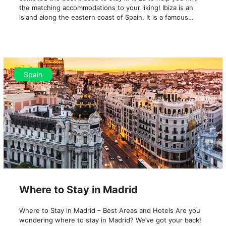
the matching accommodations to your liking! Ibiza is an
island along the eastern coast of Spain. It is a famous…
Spain
Where to Stay in Madrid
Where to Stay in Madrid – Best Areas and Hotels Are you
wondering where to stay in Madrid? We’ve got your back!