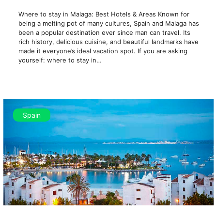
Where to stay in Malaga: Best Hotels & Areas Known for
being a melting pot of many cultures, Spain and Malaga has
been a popular destination ever since man can travel. Its
rich history, delicious cuisine, and beautiful landmarks have
made it everyone’s ideal vacation spot. If you are asking
yourself: where to stay in…
Spain