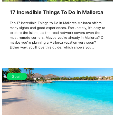
17 Incredible Things To Do in Mallorca
Top 17 Incredible Things to Do in Mallorca Mallorca offers
many sights and good experiences. Fortunately, it’s easy to
explore the island, as the road network covers even the
most remote corners. Maybe you’re already in Mallorca? Or
maybe you’re planning a Mallorca vacation very soon?
Either way, you’ll love this guide, which shows you…
Spain