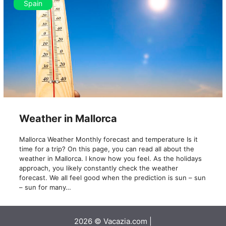
Spain
Weather in Mallorca
Mallorca Weather Monthly forecast and temperature Is it
time for a trip? On this page, you can read all about the
weather in Mallorca. I know how you feel. As the holidays
approach, you likely constantly check the weather
forecast. We all feel good when the prediction is sun – sun
– sun for many…
2026 © Vacazia.com |