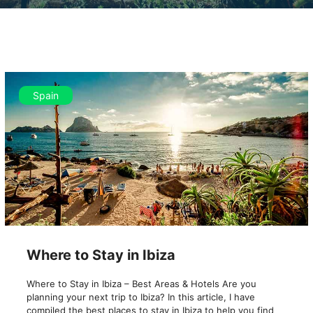
Spain
Where to Stay in Ibiza
Where to Stay in Ibiza – Best Areas & Hotels Are you
planning your next trip to Ibiza? In this article, I have
compiled the best places to stay in Ibiza to help you find