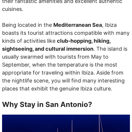
their fantastic amenities and excellent authentic
cuisines.
Being located in the
Mediterranean Sea
, Ibiza
boasts its tourist attractions compatible with many
kinds of activities like
club-hopping, hiking,
sightseeing, and cultural immersion
. The island is
usually swarmed with tourists from May to
September, when the temperature is the most
appropriate for traveling within Ibiza. Aside from
the nightlife scene, you will find many interesting
places that exhibit the genuine Ibiza culture.
Why Stay in San Antonio?