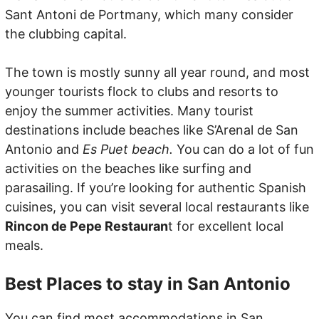
Sant Antoni de Portmany, which many consider
the clubbing capital.
The town is mostly sunny all year round, and most
younger tourists flock to clubs and resorts to
enjoy the summer activities. Many tourist
destinations include beaches like S’Arenal de San
Antonio and
Es Puet beach.
You can do a lot of fun
activities on the beaches like surfing and
parasailing. If you’re looking for authentic Spanish
cuisines, you can visit several local restaurants like
Rincon de Pepe Restauran
t for excellent local
meals.
Best Places to stay in San Antonio
You can find most accommodations in San