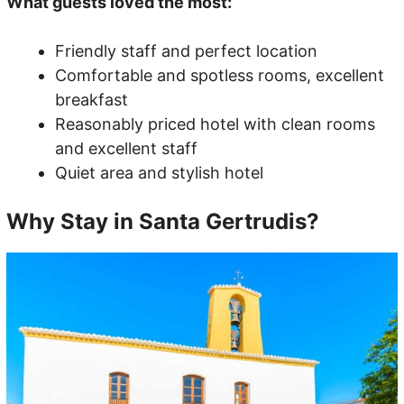
What guests loved the most:
Friendly staff and perfect location
Comfortable and spotless rooms, excellent
breakfast
Reasonably priced hotel with clean rooms
and excellent staff
Quiet area and stylish hotel
Why Stay in Santa Gertrudis?