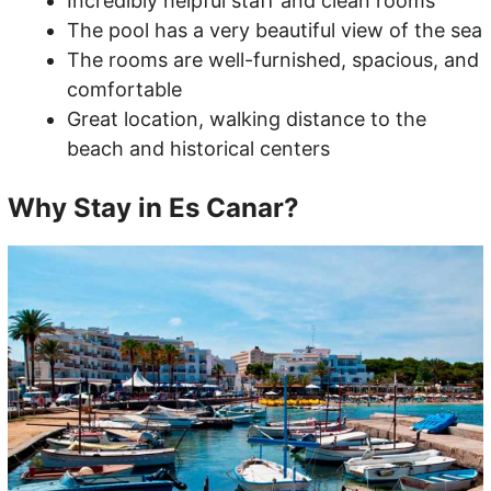
Incredibly helpful staff and clean rooms
The pool has a very beautiful view of the sea
The rooms are well-furnished, spacious, and
comfortable
Great location, walking distance to the
beach and historical centers
Why Stay in Es Canar?