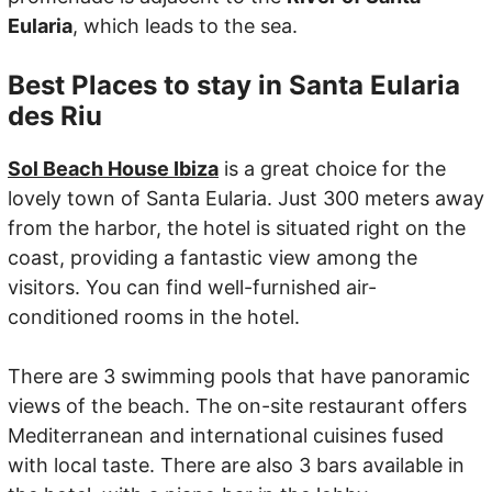
Eularia
, which leads to the sea.
Best Places to stay in Santa Eularia
des Riu
Sol Beach House Ibiza
is a great choice for the
lovely town of Santa Eularia. Just 300 meters away
from the harbor, the hotel is situated right on the
coast, providing a fantastic view among the
visitors. You can find well-furnished air-
conditioned rooms in the hotel.
There are 3 swimming pools that have panoramic
views of the beach. The on-site restaurant offers
Mediterranean and international cuisines fused
with local taste. There are also 3 bars available in