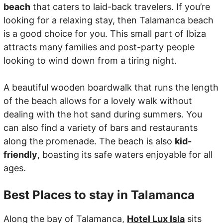
beach
that caters to laid-back travelers. If you’re
looking for a relaxing stay, then Talamanca beach
is a good choice for you. This small part of Ibiza
attracts many families and post-party people
looking to wind down from a tiring night.
A beautiful wooden boardwalk that runs the length
of the beach allows for a lovely walk without
dealing with the hot sand during summers. You
can also find a variety of bars and restaurants
along the promenade. The beach is also
kid-
friendly
, boasting its safe waters enjoyable for all
ages.
Best Places to stay in Talamanca
Along the bay of Talamanca,
Hotel Lux Isla
sits