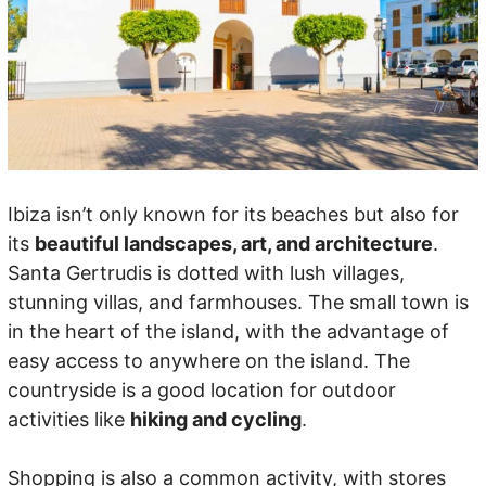
Ibiza isn’t only known for its beaches but also for
its
beautiful landscapes, art, and architecture
.
Santa Gertrudis is dotted with lush villages,
stunning villas, and farmhouses. The small town is
in the heart of the island, with the advantage of
easy access to anywhere on the island. The
countryside is a good location for outdoor
activities like
hiking and cycling
.
Shopping is also a common activity, with stores