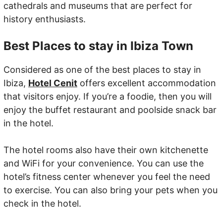
cathedrals and museums that are perfect for
history enthusiasts.
Best Places to stay in Ibiza Town
Considered as one of the best places to stay in
Ibiza,
Hotel Cenit
offers excellent accommodation
that visitors enjoy. If you’re a foodie, then you will
enjoy the buffet restaurant and poolside snack bar
in the hotel.
The hotel rooms also have their own kitchenette
and WiFi for your convenience. You can use the
hotel’s fitness center whenever you feel the need
to exercise. You can also bring your pets when you
check in the hotel.