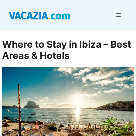
Skip
to
Menu
content
Where to Stay in Ibiza – Best
Areas & Hotels