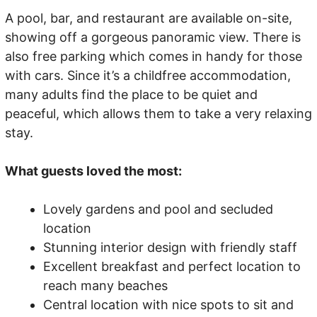
A pool, bar, and restaurant are available on-site,
showing off a gorgeous panoramic view. There is
also free parking which comes in handy for those
with cars. Since it’s a childfree accommodation,
many adults find the place to be quiet and
peaceful, which allows them to take a very relaxing
stay.
What guests loved the most:
Lovely gardens and pool and secluded
location
Stunning interior design with friendly staff
Excellent breakfast and perfect location to
reach many beaches
Central location with nice spots to sit and