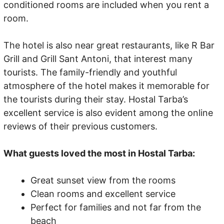
conditioned rooms are included when you rent a
room.
The hotel is also near great restaurants, like R Bar
Grill and Grill Sant Antoni, that interest many
tourists. The family-friendly and youthful
atmosphere of the hotel makes it memorable for
the tourists during their stay. Hostal Tarba’s
excellent service is also evident among the online
reviews of their previous customers.
What guests loved the most in Hostal Tarba:
Great sunset view from the rooms
Clean rooms and excellent service
Perfect for families and not far from the
beach