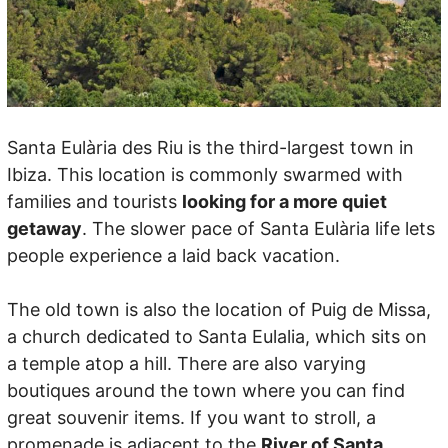
Santa Eulària des Riu is the third-largest town in
Ibiza. This location is commonly swarmed with
families and tourists
looking for a more quiet
getaway
. The slower pace of Santa Eulària life lets
people experience a laid back vacation.
The old town is also the location of Puig de Missa,
a church dedicated to Santa Eulalia, which sits on
a temple atop a hill. There are also varying
boutiques around the town where you can find
great souvenir items. If you want to stroll, a
promenade is adjacent to the
River of Santa