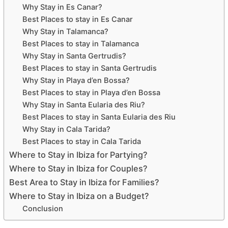
Why Stay in Es Canar?
Best Places to stay in Es Canar
Why Stay in Talamanca?
Best Places to stay in Talamanca
Why Stay in Santa Gertrudis?
Best Places to stay in Santa Gertrudis
Why Stay in Playa d’en Bossa?
Best Places to stay in Playa d’en Bossa
Why Stay in Santa Eularia des Riu?
Best Places to stay in Santa Eularia des Riu
Why Stay in Cala Tarida?
Best Places to stay in Cala Tarida
Where to Stay in Ibiza for Partying?
Where to Stay in Ibiza for Couples?
Best Area to Stay in Ibiza for Families?
Where to Stay in Ibiza on a Budget?
Conclusion