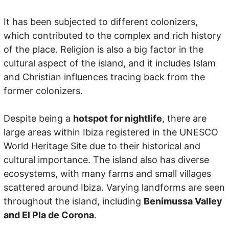
It has been subjected to different colonizers,
which contributed to the complex and rich history
of the place. Religion is also a big factor in the
cultural aspect of the island, and it includes Islam
and Christian influences tracing back from the
former colonizers.
Despite being a
hotspot for nightlife
, there are
large areas within Ibiza registered in the UNESCO
World Heritage Site due to their historical and
cultural importance. The island also has diverse
ecosystems, with many farms and small villages
scattered around Ibiza. Varying landforms are seen
throughout the island, including
Benimussa Valley
and El Pla de Corona
.