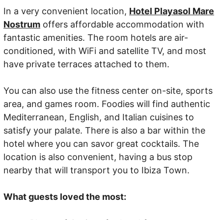
In a very convenient location,
Hotel Playasol Mare
Nostrum
offers affordable accommodation with
fantastic amenities. The room hotels are air-
conditioned, with WiFi and satellite TV, and most
have private terraces attached to them.
You can also use the fitness center on-site, sports
area, and games room. Foodies will find authentic
Mediterranean, English, and Italian cuisines to
satisfy your palate. There is also a bar within the
hotel where you can savor great cocktails. The
location is also convenient, having a bus stop
nearby that will transport you to Ibiza Town.
What guests loved the most: