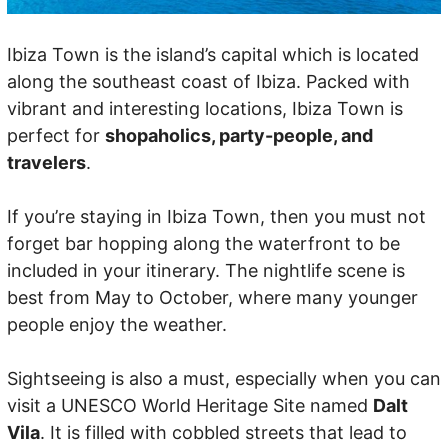
Ibiza Town is the island’s capital which is located
along the southeast coast of Ibiza. Packed with
vibrant and interesting locations, Ibiza Town is
perfect for
shopaholics, party-people, and
travelers
.
If you’re staying in Ibiza Town, then you must not
forget bar hopping along the waterfront to be
included in your itinerary. The nightlife scene is
best from May to October, where many younger
people enjoy the weather.
Sightseeing is also a must, especially when you can
visit a UNESCO World Heritage Site named
Dalt
Vila
. It is filled with cobbled streets that lead to