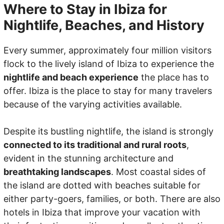
Where to Stay in Ibiza for
Nightlife, Beaches, and History
Every summer, approximately four million visitors
flock to the lively island of Ibiza to experience the
nightlife and beach experience
the place has to
offer. Ibiza is the place to stay for many travelers
because of the varying activities available.
Despite its bustling nightlife, the island is strongly
connected to its traditional and rural roots
,
evident in the stunning architecture and
breathtaking landscapes
. Most coastal sides of
the island are dotted with beaches suitable for
either party-goers, families, or both. There are also
hotels in Ibiza that improve your vacation with