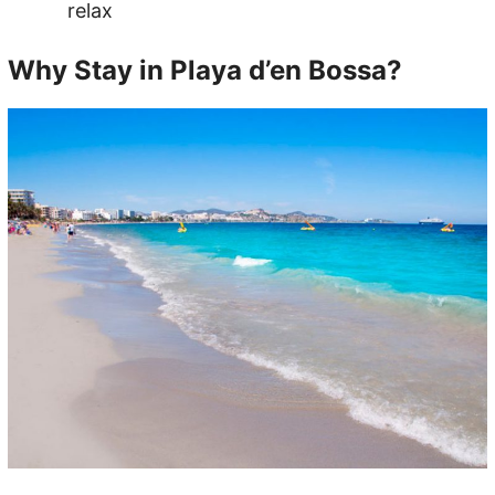
relax
Why Stay in Playa d’en Bossa?