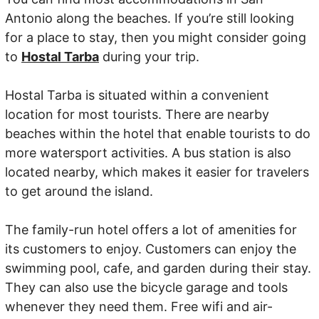
Antonio along the beaches. If you’re still looking
for a place to stay, then you might consider going
to
Hostal Tarba
during your trip.
Hostal Tarba is situated within a convenient
location for most tourists. There are nearby
beaches within the hotel that enable tourists to do
more watersport activities. A bus station is also
located nearby, which makes it easier for travelers
to get around the island.
The family-run hotel offers a lot of amenities for
its customers to enjoy. Customers can enjoy the
swimming pool, cafe, and garden during their stay.
They can also use the bicycle garage and tools
whenever they need them. Free wifi and air-