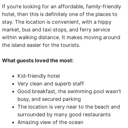
If you’re looking for an affordable, family-friendly
hotel, then this is definitely one of the places to
stay. The location is convenient, with a hippy
market, bus and taxi stops, and ferry service
within walking distance. It makes moving around
the island easier for the tourists.
What guests loved the most:
Kid-friendly hotel
Very clean and superb staff
Good breakfast, the swimming pool wasn’t
busy, and secured parking
The location is very near to the beach and
surrounded by many good restaurants
Amazing view of the ocean