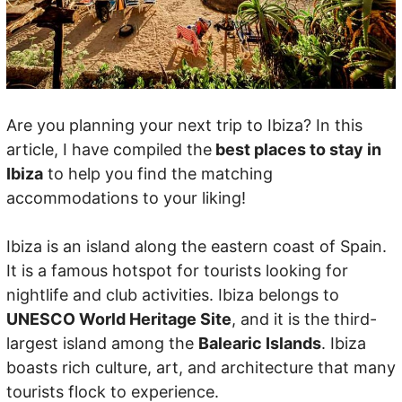
Are you planning your next trip to Ibiza? In this
article, I have compiled the
best places to stay in
Ibiza
to help you find the matching
accommodations to your liking!
Ibiza is an island along the eastern coast of Spain.
It is a famous hotspot for tourists looking for
nightlife and club activities. Ibiza belongs to
UNESCO World Heritage Site
, and it is the third-
largest island among the
Balearic Islands
. Ibiza
boasts rich culture, art, and architecture that many
tourists flock to experience.