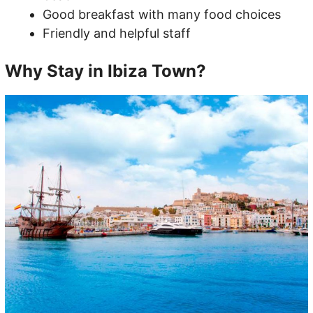
Good breakfast with many food choices
Friendly and helpful staff
Why Stay in Ibiza Town?