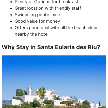
Plenty of Options for breakfast
Great location with friendly staff
Swimming pool is nice
Good value for money
Offers good deal with all the beach clubs
nearby the hotel
Why Stay in Santa Eularia des Riu?