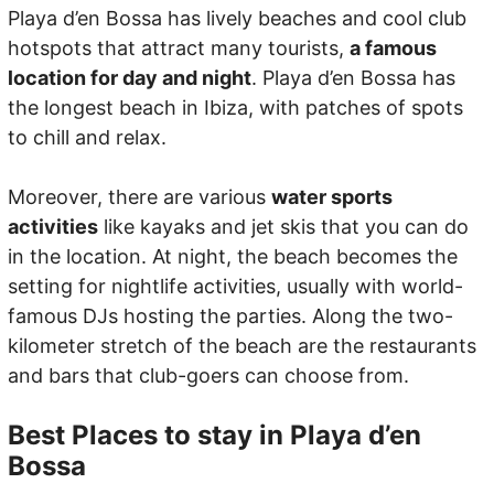
Playa d’en Bossa has lively beaches and cool club
hotspots that attract many tourists,
a famous
location for day and night
. Playa d’en Bossa has
the longest beach in Ibiza, with patches of spots
to chill and relax.
Moreover, there are various
water sports
activities
like kayaks and jet skis that you can do
in the location. At night, the beach becomes the
setting for nightlife activities, usually with world-
famous DJs hosting the parties. Along the two-
kilometer stretch of the beach are the restaurants
and bars that club-goers can choose from.
Best Places to stay in Playa d’en
Bossa