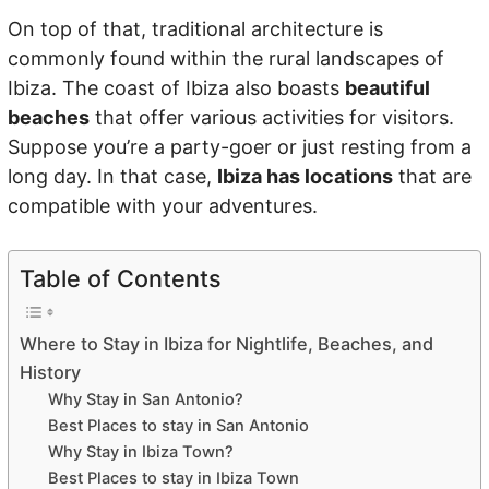
On top of that, traditional architecture is
commonly found within the rural landscapes of
Ibiza. The coast of Ibiza also boasts
beautiful
beaches
that offer various activities for visitors.
Suppose you’re a party-goer or just resting from a
long day. In that case,
Ibiza has locations
that are
compatible with your adventures.
Table of Contents
Where to Stay in Ibiza for Nightlife, Beaches, and
History
Why Stay in San Antonio?
Best Places to stay in San Antonio
Why Stay in Ibiza Town?
Best Places to stay in Ibiza Town