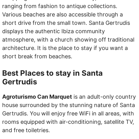
ranging from fashion to antique collections.
Various beaches are also accessible through a
short drive from the small town. Santa Gertrudis
displays the authentic Ibiza community
atmosphere, with a church showing off traditional
architecture. It is the place to stay if you want a
short break from beaches.
Best Places to stay in Santa
Gertrudis
Agroturismo Can Marquet
is an adult-only country
house surrounded by the stunning nature of Santa
Gertrudis. You will enjoy free WiFi in all areas, with
rooms equipped with air-conditioning, satellite TV,
and free toiletries.