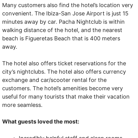
Many customers also find the hotel’s location very
convenient. The Ibiza-San Jose Airport is just 15
minutes away by car. Pacha Nightclub is within
walking distance of the hotel, and the nearest
beach is Figueretas Beach that is 400 meters
away.
The hotel also offers ticket reservations for the
city’s nightclubs. The hotel also offers currency
exchange and car/scooter rental for the
customers. The hotel’s amenities become very
useful for many tourists that make their vacation
more seamless.
What guests loved the most: