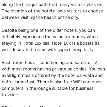
along the tranquil path that many visitors walk on.
The location of the hotel allows visitors to choose
between visiting the beach or the city.
Despite being one of the older hotels, you can
definitely experience the value for money when
staying in Hotel Lux Isla. Hotel Lux Isla boasts its
well-decorated rooms with superb hospitality.
Each room has air conditioning and satellite TV,
with most rooms having private balconies. You can
avail light meals offered by the hotel bar-cafe and
buffet breakfast. There is also free WiFi and guest
computers in the lounge suitable for business
travelers.