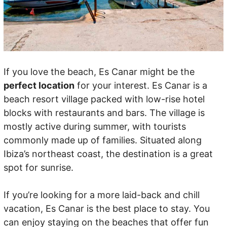
If you love the beach, Es Canar might be the
perfect location
for your interest. Es Canar is a
beach resort village packed with low-rise hotel
blocks with restaurants and bars. The village is
mostly active during summer, with tourists
commonly made up of families. Situated along
Ibiza’s northeast coast, the destination is a great
spot for sunrise.
If you’re looking for a more laid-back and chill
vacation, Es Canar is the best place to stay. You
can enjoy staying on the beaches that offer fun