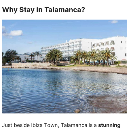
Why Stay in Talamanca?
Just beside Ibiza Town, Talamanca is a
stunning