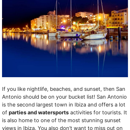
If you like nightlife, beaches, and sunset, then San
Antonio should be on your bucket list! San Antonio
is the second largest town in Ibiza and offers a lot
of
parties and watersports
activities for tourists. It
is also home to one of the most stunning sunset
views in Ibiza. You also don’t want to miss out on