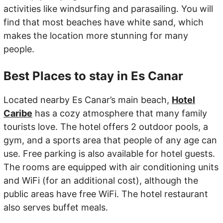
activities like windsurfing and parasailing. You will
find that most beaches have white sand, which
makes the location more stunning for many
people.
Best Places to stay in Es Canar
Located nearby Es Canar’s main beach,
Hotel
Caribe
has a cozy atmosphere that many family
tourists love. The hotel offers 2 outdoor pools, a
gym, and a sports area that people of any age can
use. Free parking is also available for hotel guests.
The rooms are equipped with air conditioning units
and WiFi (for an additional cost), although the
public areas have free WiFi. The hotel restaurant
also serves buffet meals.